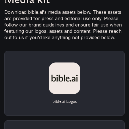
Download bible.ai's media assets below. These assets
are provided for press and editorial use only. Please
follow our brand guidelines and ensure fair use when
featuring our logos, assets and content. Please reach
out to us if you'd like anything not provided below.
bible.ai Logos