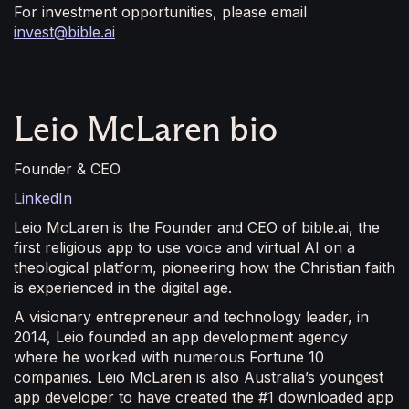
For investment opportunities, please email
invest@bible.ai
Leio McLaren bio
Founder & CEO
LinkedIn
Leio McLaren is the Founder and CEO of bible.ai, the
first religious app to use voice and virtual AI on a
theological platform, pioneering how the Christian faith
is experienced in the digital age.
A visionary entrepreneur and technology leader, in
2014, Leio founded an app development agency
where he worked with numerous Fortune 10
companies. Leio McLaren is also Australia’s youngest
app developer to have created the #1 downloaded app