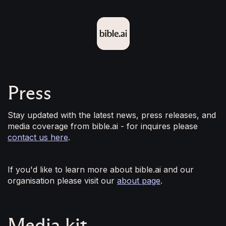
Press
Stay updated with the latest news, press releases, and
media coverage from bible.ai - for inquires please
contact us here
.
If you'd like to learn more about bible.ai and our
organisation please visit our
about page
.
Media kit