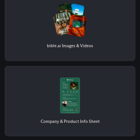
bible.ai Images & Videos
Company & Product Info Sheet