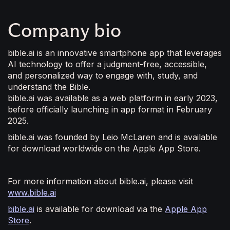
Company bio
bible.ai is an innovative smartphone app that leverages
AI technology to offer a judgment-free, accessible,
and personalized way to engage with, study, and
understand the Bible.
bible.ai was available as a web platform in early 2023,
before officially launching in app format in February
2025.
bible.ai was founded by Leio McLaren and is available
for download worldwide on the Apple App Store.
For more information about bible.ai, please visit
www.bible.ai
bible.ai
is available for download via the
Apple App
Store
.