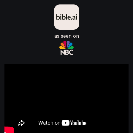
as seen on