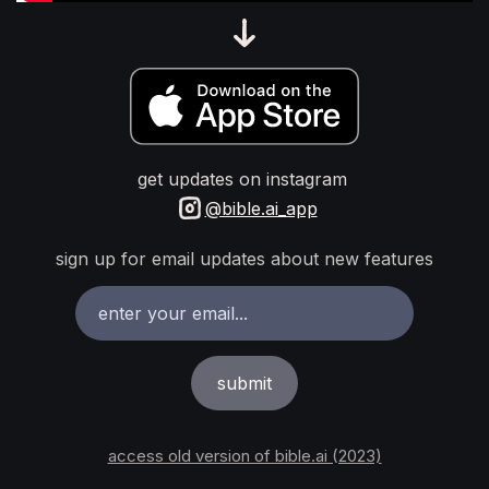
get updates on instagram
@bible.ai_app
sign up for email updates about new features
access old version of bible.ai (2023)